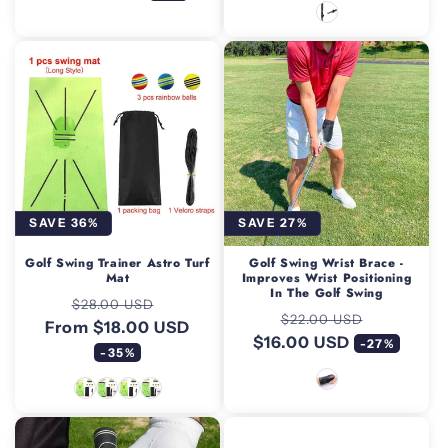
SAVE 36%
SAVE 27%
Golf Swing Trainer Astro Turf
Golf Swing Wrist Brace -
Mat
Improves Wrist Positioning
In The Golf Swing
Regular
Sale
$28.00 USD
Regular
Sale
$22.00 USD
From $18.00 USD
price
price
$16.00 USD
price
price
-27%
-35%