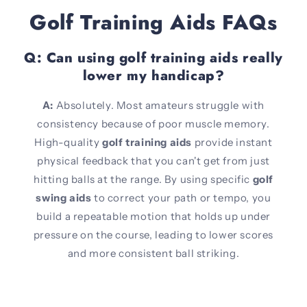
Golf Training Aids FAQs
Q: Can using golf training aids really
lower my handicap?
A:
Absolutely. Most amateurs struggle with
consistency because of poor muscle memory.
High-quality
golf training aids
provide instant
physical feedback that you can't get from just
hitting balls at the range. By using specific
golf
swing aids
to correct your path or tempo, you
build a repeatable motion that holds up under
pressure on the course, leading to lower scores
and more consistent ball striking.