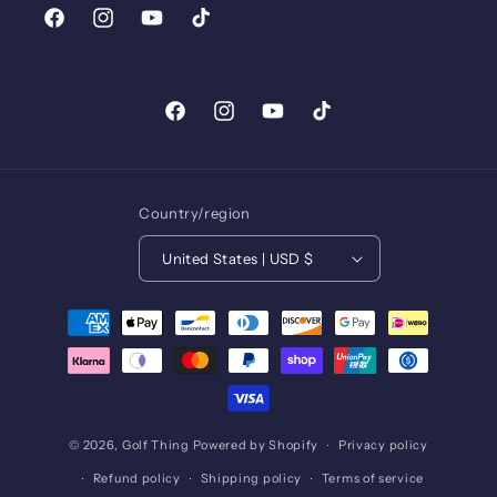
Facebook
Instagram
YouTube
TikTok
Facebook
Instagram
YouTube
TikTok
Country/region
United States | USD $
Payment
methods
© 2026,
Golf Thing
Powered by Shopify
Privacy policy
Refund policy
Shipping policy
Terms of service