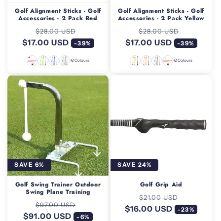
Golf Alignment Sticks - Golf
Golf Alignment Sticks - Golf
Accessories - 2 Pack Red
Accessories - 2 Pack Yellow
Regular
Sale
Regular
Sale
$28.00 USD
$28.00 USD
$17.00 USD
price
price
$17.00 USD
price
price
-39%
-39%
+2 Colours
+2 Colours
SAVE 6%
SAVE 24%
Golf Swing Trainer Outdoor
Golf Grip Aid
Swing Plane Training
Regular
Sale
$21.00 USD
Regular
Sale
$97.00 USD
$16.00 USD
price
price
-23%
$91.00 USD
price
price
-6%