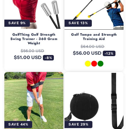
SAVE 9%
SAVE 13%
GolfThing Golf Strength
Golf Tempo and Strength
Swing Trainer - 360 Gram
Training Aid
Weight
Regular
Sale
$64.00 USD
Regular
Sale
$56.00 USD
$56.00 USD
price
price
-12%
$51.00 USD
price
price
-8%
SAVE 44%
SAVE 29%