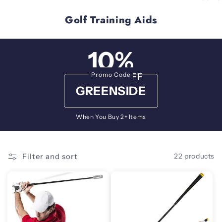
Golf Training Aids
10%
Promo Code
OFF
GREENSIDE
When You Buy 2+ Items
Filter and sort
22 products