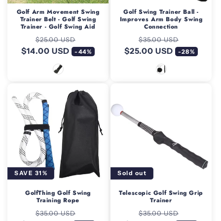
Golf Arm Movement Swing
Golf Swing Trainer Ball -
Trainer Belt - Golf Swing
Improves Arm Body Swing
Trainer - Golf Swing Aid
Connection
Regular
Sale
Regular
Sale
$25.00 USD
$35.00 USD
$14.00 USD
price
price
$25.00 USD
price
price
-44%
-28%
SAVE 31%
Sold out
GolfThing Golf Swing
Telescopic Golf Swing Grip
Training Rope
Trainer
Regular
Sale
Regular
Sale
$35.00 USD
$35.00 USD