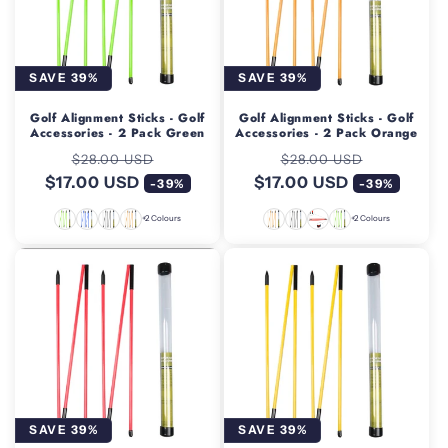
SAVE 39%
SAVE 39%
Golf Alignment Sticks - Golf
Golf Alignment Sticks - Golf
Accessories - 2 Pack Green
Accessories - 2 Pack Orange
Regular
Sale
Regular
Sale
$28.00 USD
$28.00 USD
$17.00 USD
price
price
$17.00 USD
price
price
-39%
-39%
+2 Colours
+2 Colours
SAVE 39%
SAVE 39%