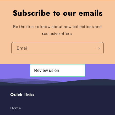
Subscribe to our emails
Be the first to know about new collections and
exclusive offers.
Email
Quick links
Home