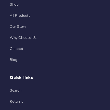
Shop
All Products
Our Story
Why Choose Us
Contact
Blog
Quick links
Search
Returns