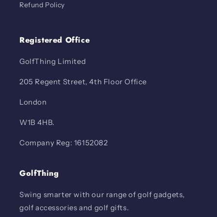
Refund Policy
Registered Office
GolfThing Limited
205 Regent Street, 4th Floor Office
London
W1B 4HB.
Company Reg: 16152082
GolfThing
Swing smarter with our range of golf gadgets,
golf accessories and golf gifts.