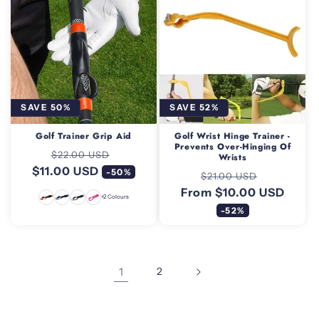
SAVE 50%
SAVE 52%
Golf Trainer Grip Aid
Golf Wrist Hinge Trainer -
Prevents Over-Hinging Of
Regular
Sale
$22.00 USD
Wrists
$11.00 USD
price
price
-50%
Regular
Sale
$21.00 USD
From $10.00 USD
price
price
+2 Colours
-52%
1
2