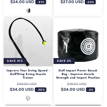
$24.00 USD
price
price
$27.00 USD
price
price
-31%
-22%
SAVE 31%
SAVE 3%
Improve Your Swing Speed -
Golf Impact Power Smash
GolfThing Swing Muscle
Bag - Improve Muscle
Trainer
Strength and Impact Position
Regular
Sale
Regular
Sale
$49.00 USD
$35.00 USD
$34.00 USD
price
price
$34.00 USD
price
price
-30%
-2%