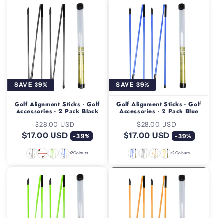
SAVE 39%
SAVE 39%
Golf Alignment Sticks - Golf
Golf Alignment Sticks - Golf
Accessories - 2 Pack Black
Accessories - 2 Pack Blue
Regular
Sale
Regular
Sale
$28.00 USD
$28.00 USD
$17.00 USD
price
price
$17.00 USD
price
price
-39%
-39%
+2 Colours
+2 Colours