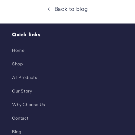
Back to blog
Quick links
Home
Shop
All Products
Our Story
Why Choose Us
Contact
Blog