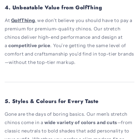
4.
Unbeatable Value from GolfThing
At
GolfThing
,
we don’t believe you should have to pay a
premium for premium-quality chinos. Our stretch
chinos deliver high-end performance and design at
a
competitive price
. You’re getting the same level of
comfort and craftsmanship you’d find in top-tier brands
—without the top-tier markup.
5.
Styles & Colours for Every Taste
Gone are the days of boring basics. Our men's stretch
chinos come in a
wide variety of colors and cuts
—from
classic neutrals to bold shades that add personality to