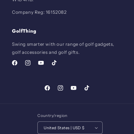
Company Reg: 16152082
GolfThing
Swing smarter with our range of golf gadgets,
golf accessories and golf gifts.
Facebook
Instagram
YouTube
TikTok
Facebook
Instagram
YouTube
TikTok
Country/region
United States | USD $