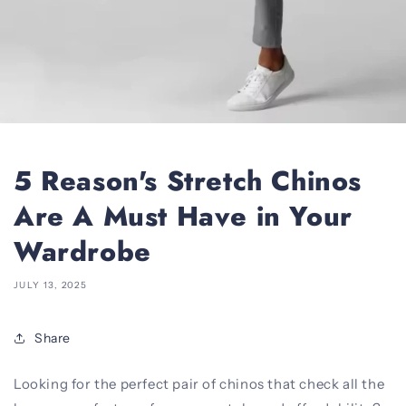
5 Reason's Stretch Chinos
Are A Must Have in Your
Wardrobe
JULY 13, 2025
Share
Looking for the perfect pair of chinos that check all the