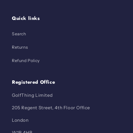
Quick links
Search
Returns
Refund Policy
Registered Office
GolfThing Limited
205 Regent Street, 4th Floor Office
London
W1B 4HB.