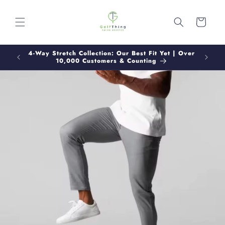
Skip to
content
Cart
Buy 2+
4-Way Stretch Collection: Our Best Fit Yet | Over
Track
+
10,000 Customers & Counting