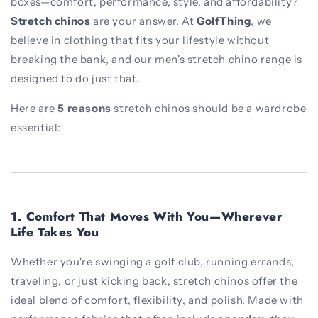
boxes—comfort, performance, style, and affordability?
Stretch chinos
are your answer. At
GolfThing
, we
believe in clothing that fits your lifestyle without
breaking the bank, and our men's stretch chino range is
designed to do just that.
Here are
5 reasons
stretch chinos should be a wardrobe
essential:
1.
Comfort That Moves With You—Wherever
Life Takes You
Whether you're swinging a golf club, running errands,
traveling, or just kicking back, stretch chinos offer the
ideal blend of comfort, flexibility, and polish. Made with