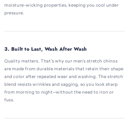
moisture-wicking properties, keeping you cool under
pressure.
3.
Built to Last, Wash After Wash
Quality matters. That’s why our men's stretch chinos
are made from durable materials that retain their shape
and color after repeated wear and washing. The stretch
blend resists wrinkles and sagging, so you look sharp
from morning to night—without the need to iron or
fuss.