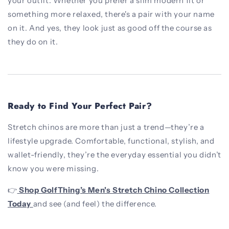
your outfit. Whether you prefer a slim modern fit or
something more relaxed, there's a pair with your name
on it. And yes, they look just as good off the course as
they do on it.
Ready to Find Your Perfect Pair?
Stretch chinos are more than just a trend—they’re a
lifestyle upgrade. Comfortable, functional, stylish, and
wallet-friendly, they’re the everyday essential you didn’t
know you were missing.
👉
Shop GolfThing’s Men's Stretch Chino Collection
Today
and see (and feel) the difference.