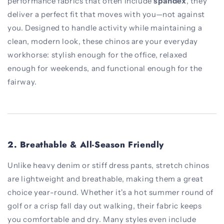
performance fabrics that often include
spandex
, they
deliver a perfect fit that moves with you—not against
you. Designed to handle activity while maintaining a
clean, modern look, these chinos are your everyday
workhorse: stylish enough for the office, relaxed
enough for weekends, and functional enough for the
fairway.
2.
Breathable & All-Season Friendly
Unlike heavy denim or stiff dress pants, stretch chinos
are lightweight and breathable, making them a great
choice year-round. Whether it's a hot summer round of
golf or a crisp fall day out walking, their fabric keeps
you comfortable and dry. Many styles even include